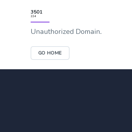
3501
224
Unauthorized Domain.
GO HOME